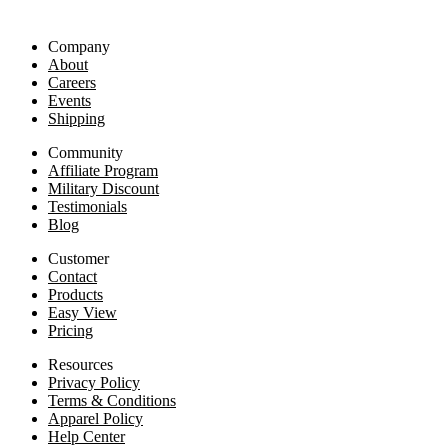
Company
About
Careers
Events
Shipping
Community
Affiliate Program
Military Discount
Testimonials
Blog
Customer
Contact
Products
Easy View
Pricing
Resources
Privacy Policy
Terms & Conditions
Apparel Policy
Help Center