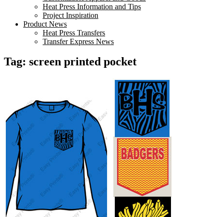
Heat Press Information and Tips
Project Inspiration
Product News
Heat Press Transfers
Transfer Express News
Tag:
screen printed pocket