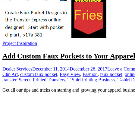
Project Inspiration
Add Custom Faux Pockets to Your Appare
Dealer Services
December 11, 2014
December 26, 2017
Leave a Com
Clip Art
,
custom faux pocket
,
Easy View
,
Fashion
,
faux pocket
,
onlin
transfer
,
Screen Printed Transfers
,
T Shirt Printing Business
,
T-shirt D
Get all our tips and tricks on starting and growing your apparel busine