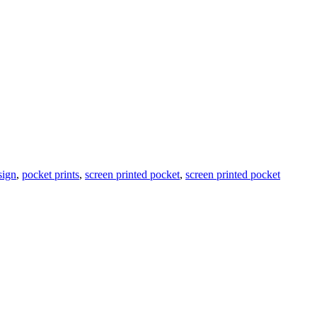
sign
,
pocket prints
,
screen printed pocket
,
screen printed pocket