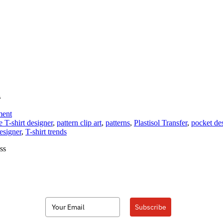
l
on
ment
Add
e T-shirt designer
,
pattern clip art
,
patterns
,
Plastisol Transfer
,
pocket de
Custom
esigner
,
T-shirt trends
Faux
ss
Pockets
to
Your
Apparel
Subscribe