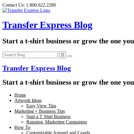
Skip
Contact Us:
1.800.622.2280
to
content
Transfer Express Blog
Start a t-shirt business or grow the one yo
Transfer Express Blog
Start a t-shirt business or grow the one yo
Home
Artwork Ideas
Easy View Tips
Marketing + Business Tips
Start a T Shirt Business
Running, Marketing Campaigns
How To
Customizable Apparel and Goods