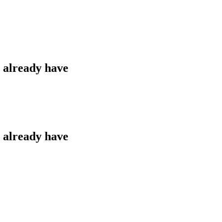
u already have
u already have