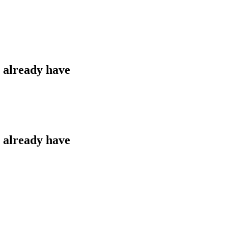
u already have
u already have