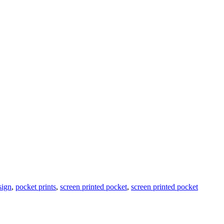
sign
,
pocket prints
,
screen printed pocket
,
screen printed pocket