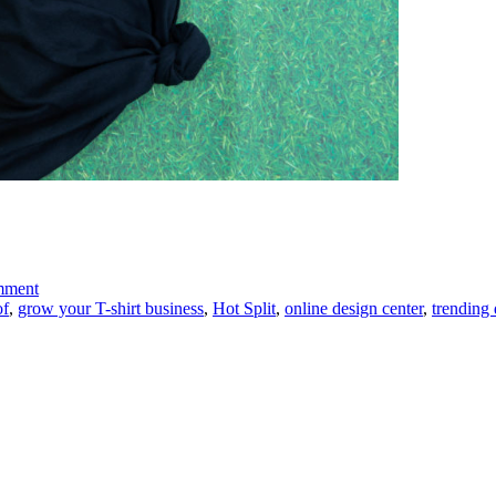
on
mment
Trending-
of
,
grow your T-shirt business
,
Hot Split
,
online design center
,
trending 
Faux
Pockets