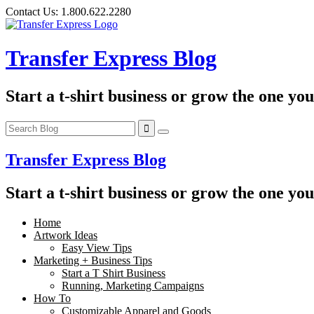
Skip
Contact Us:
1.800.622.2280
to
content
Transfer Express Blog
Start a t-shirt business or grow the one yo
Transfer Express Blog
Start a t-shirt business or grow the one yo
Home
Artwork Ideas
Easy View Tips
Marketing + Business Tips
Start a T Shirt Business
Running, Marketing Campaigns
How To
Customizable Apparel and Goods