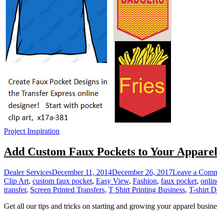
Project Inspiration
Add Custom Faux Pockets to Your Appare
Dealer Services
December 11, 2014
December 26, 2017
Leave a Com
Clip Art
,
custom faux pocket
,
Easy View
,
Fashion
,
faux pocket
,
onlin
transfer
,
Screen Printed Transfers
,
T Shirt Printing Business
,
T-shirt D
Get all our tips and tricks on starting and growing your apparel busine