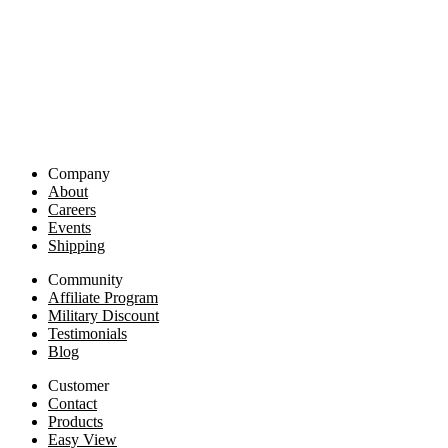
Company
About
Careers
Events
Shipping
Community
Affiliate Program
Military Discount
Testimonials
Blog
Customer
Contact
Products
Easy View