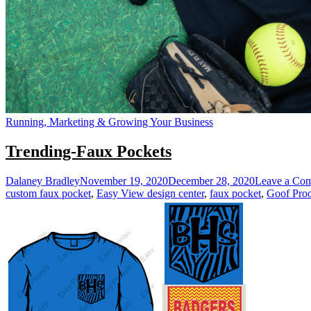
Running, Marketing & Growing Your Business
Trending-Faux Pockets
Dalaney Bradley
November 19, 2020
December 28, 2020
Leave a Co
custom faux pocket
,
Easy View design center
,
faux pocket
,
Goof Pro