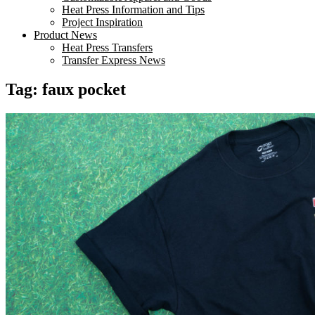
Heat Press Information and Tips
Project Inspiration
Product News
Heat Press Transfers
Transfer Express News
Tag:
faux pocket