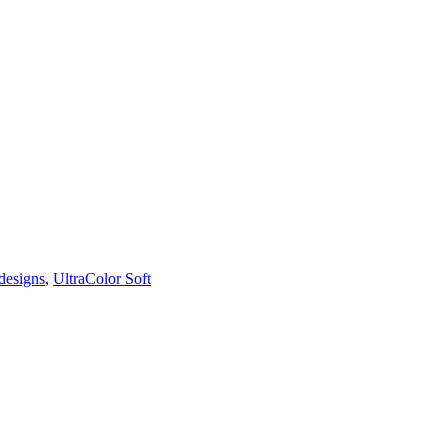
designs
,
UltraColor Soft