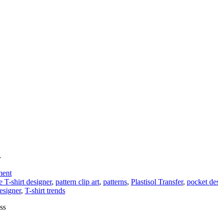
l
on
ment
Add
e T-shirt designer
,
pattern clip art
,
patterns
,
Plastisol Transfer
,
pocket de
Custom
esigner
,
T-shirt trends
Faux
ss
Pockets
to