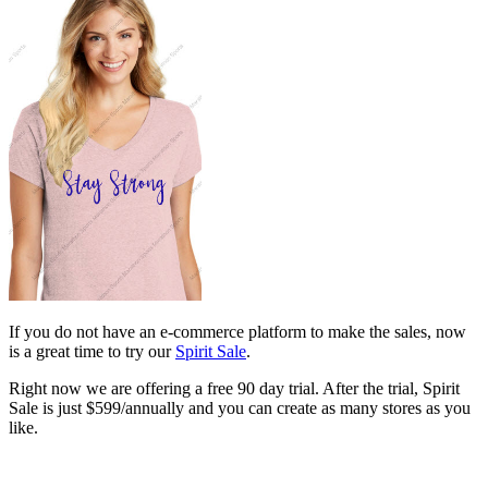
If you do not have an e-commerce platform to make the sales, now
is a great time to try our
Spirit Sale
.
Right now we are offering a free 90 day trial. After the trial, Spirit
Sale is just $599/annually and you can create as many stores as you
like.