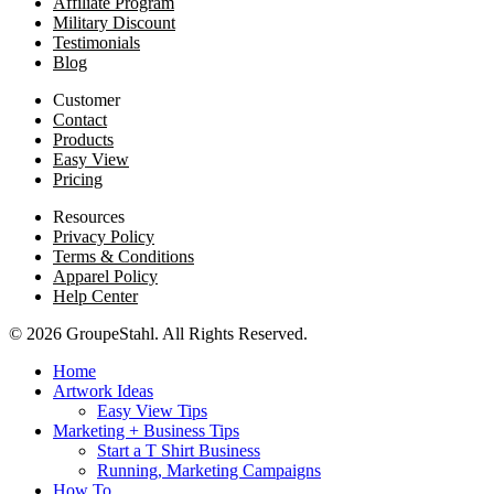
Affiliate Program
Military Discount
Testimonials
Blog
Customer
Contact
Products
Easy View
Pricing
Resources
Privacy Policy
Terms & Conditions
Apparel Policy
Help Center
© 2026 GroupeStahl. All Rights Reserved.
Home
Artwork Ideas
Easy View Tips
Marketing + Business Tips
Start a T Shirt Business
Running, Marketing Campaigns
How To