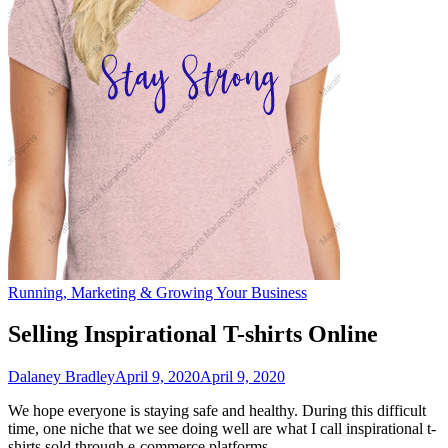
Running, Marketing & Growing Your Business
Selling Inspirational T-shirts Online
Dalaney Bradley
April 9, 2020
April 9, 2020
We hope everyone is staying safe and healthy. During this difficult
time, one niche that we see doing well are what I call inspirational t-
shirts sold through e-commerce platforms.