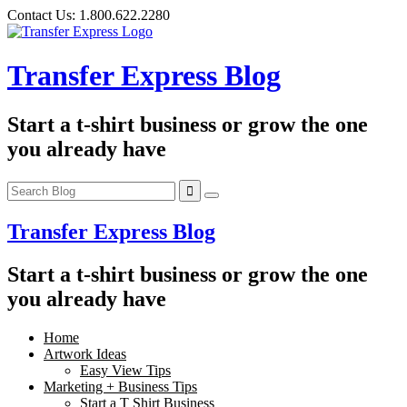
Skip
Contact Us:
1.800.622.2280
to
content
Transfer Express Blog
Start a t-shirt business or grow the one
you already have
Transfer Express Blog
Start a t-shirt business or grow the one
you already have
Home
Artwork Ideas
Easy View Tips
Marketing + Business Tips
Start a T Shirt Business