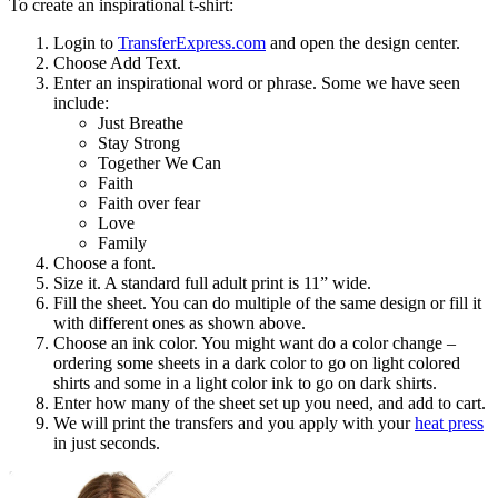
To create an inspirational t-shirt:
Login to
TransferExpress.com
and open the design center.
Choose Add Text.
Enter an inspirational word or phrase. Some we have seen
include:
Just Breathe
Stay Strong
Together We Can
Faith
Faith over fear
Love
Family
Choose a font.
Size it. A standard full adult print is 11” wide.
Fill the sheet. You can do multiple of the same design or fill it
with different ones as shown above.
Choose an ink color. You might want do a color change –
ordering some sheets in a dark color to go on light colored
shirts and some in a light color ink to go on dark shirts.
Enter how many of the sheet set up you need, and add to cart.
We will print the transfers and you apply with your
heat press
in just seconds.