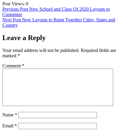
Post Views:
0
Post
Previous Post
New School and Class Of 2020 Layouts to
Customize
navigation
Next Post
New Layouts to Bring Together Cities, States and
Country
Leave a Reply
Your email address will not be published.
Required fields are
marked
*
Comment
*
Name
*
Email
*