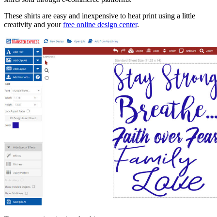
These shirts are easy and inexpensive to heat print using a little
creativity and your
free online design center
.