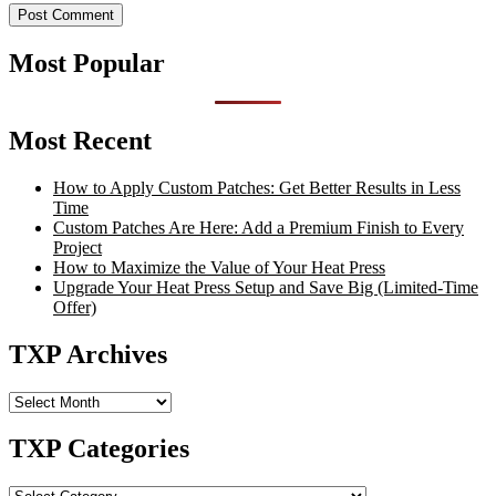
Most Popular
Most Recent
How to Apply Custom Patches: Get Better Results in Less
Time
Custom Patches Are Here: Add a Premium Finish to Every
Project
How to Maximize the Value of Your Heat Press
Upgrade Your Heat Press Setup and Save Big (Limited-Time
Offer)
TXP Archives
TXP
Archives
TXP Categories
TXP