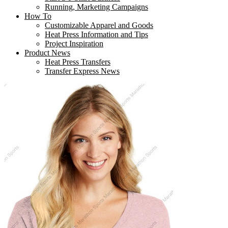
Running, Marketing Campaigns
How To
Customizable Apparel and Goods
Heat Press Information and Tips
Project Inspiration
Product News
Heat Press Transfers
Transfer Express News