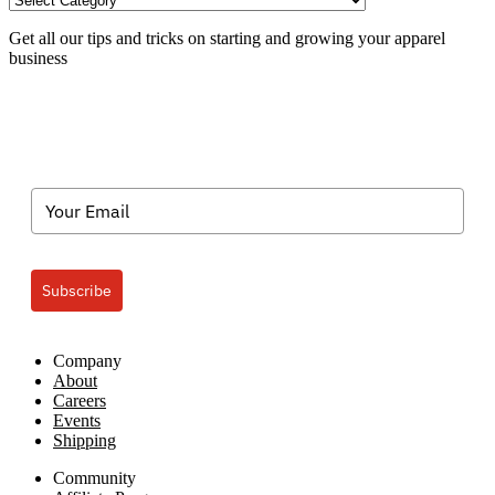
Categories
Get all our tips and tricks on starting and growing your apparel
business
Subscribe
Company
About
Careers
Events
Shipping
Community