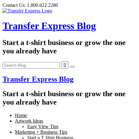
Skip
Contact Us:
1.800.622.2280
to
content
Transfer Express Blog
Start a t-shirt business or grow the one
you already have
Transfer Express Blog
Start a t-shirt business or grow the one
you already have
Home
Artwork Ideas
Easy View Tips
Marketing + Business Tips
Start a T Shirt Business