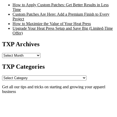
How to Apply Custom Patches: Get Better Results in Less
Time
Custom Patches Are Here: Add a Premium Finish to Every
Project
How to Maximize the Value of Your Heat Press
Upgrade Your Heat Press Setup and Save Big (Limited-Time
Offer)
TXP Archives
TXP
Archives
TXP Categories
TXP
Categories
Get all our tips and tricks on starting and growing your apparel
business