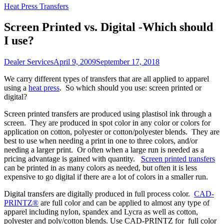
Heat Press Transfers
Screen Printed vs. Digital -Which should
I use?
Dealer Services
April 9, 2009
September 17, 2018
We carry different types of transfers that are all applied to apparel
using a
heat press
. So which should you use: screen printed or
digital?
Screen printed transfers are produced using plastisol ink through a
screen. They are produced in spot color in any color or colors for
application on cotton, polyester or cotton/polyester blends. They are
best to use when needing a print in one to three colors, and/or
needing a larger print. Or often when a large run is needed as a
pricing advantage is gained with quantity.
Screen printed transfers
can be printed in as many colors as needed, but often it is less
expensive to go digital if there are a lot of colors in a smaller run.
Digital transfers are digitally produced in full process color.
CAD-
PRINTZ®
are full color and can be applied to almost any type of
apparel including nylon, spandex and Lycra as well as cotton,
polyester and poly/cotton blends. Use CAD-PRINTZ for full color