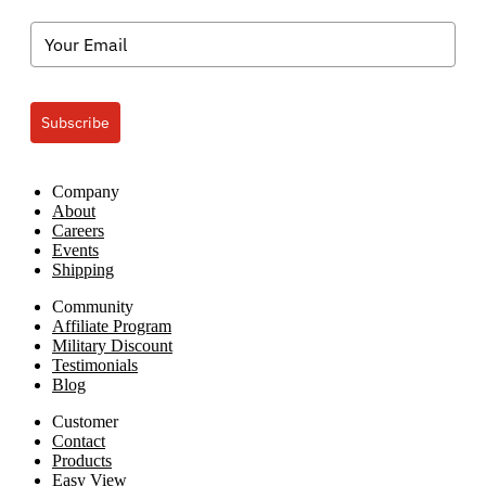
Subscribe
Company
About
Careers
Events
Shipping
Community
Affiliate Program
Military Discount
Testimonials
Blog
Customer
Contact
Products
Easy View