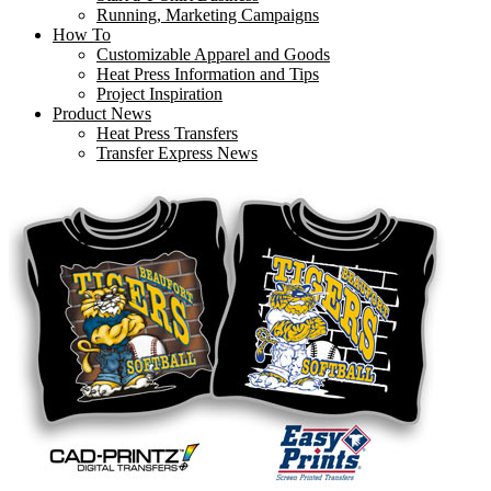
Running, Marketing Campaigns
How To
Customizable Apparel and Goods
Heat Press Information and Tips
Project Inspiration
Product News
Heat Press Transfers
Transfer Express News