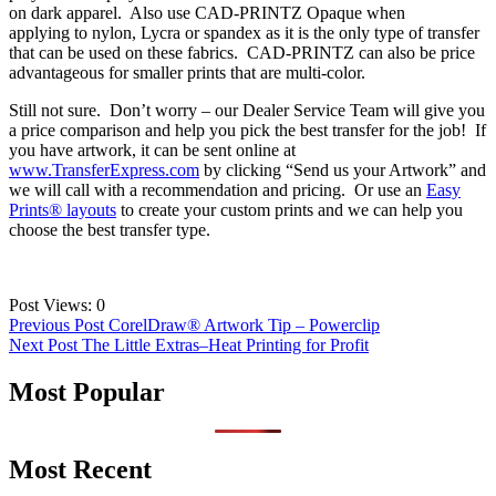
on dark apparel. Also use CAD-PRINTZ Opaque when
applying to nylon, Lycra or spandex as it is the only type of transfer
that can be used on these fabrics. CAD-PRINTZ can also be price
advantageous for smaller prints that are multi-color.
Still not sure. Don’t worry – our Dealer Service Team will give you
a price comparison and help you pick the best transfer for the job! If
you have artwork, it can be sent online at
www.TransferExpress.com
by clicking “Send us your Artwork” and
we will call with a recommendation and pricing. Or use an
Easy
Prints® layouts
to create your custom prints and we can help you
choose the best transfer type.
Post Views:
0
Post
Previous Post
CorelDraw® Artwork Tip – Powerclip
Next Post
The Little Extras–Heat Printing for Profit
navigation
Most Popular
Most Recent