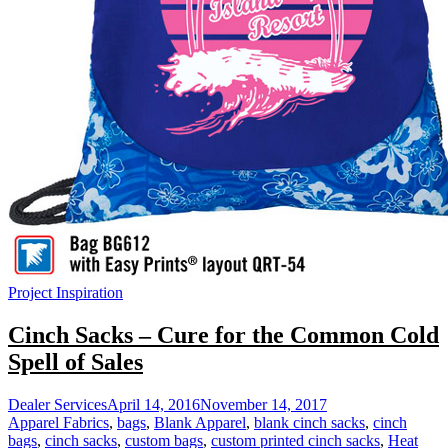
Project Inspiration
Cinch Sacks – Cure for the Common Cold
Spell of Sales
Dealer Services
April 14, 2016
November 14, 2017
Apparel Fabrics
,
bags
,
Blank Apparel
,
blank cinch sacks
,
cinch
bags
,
cinch sacks
,
custom bags
,
custom printed cinch sacks
,
Heat