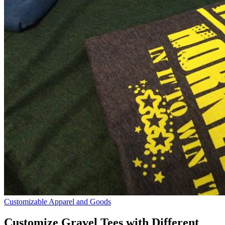
Customizable Apparel and Goods
Customize Gravel Tees with Different