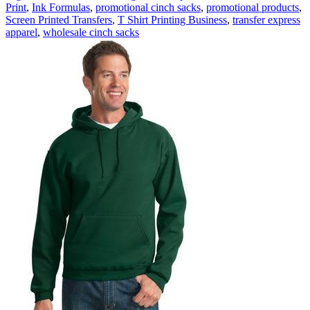
Print
,
Ink Formulas
,
promotional cinch sacks
,
promotional products
,
Screen Printed Transfers
,
T Shirt Printing Business
,
transfer express
apparel
,
wholesale cinch sacks