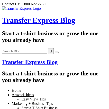
Skip
Contact Us:
1.800.622.2280
to
content
Transfer Express Blog
Start a t-shirt business or grow the one
you already have
Transfer Express Blog
Start a t-shirt business or grow the one
you already have
Home
Artwork Ideas
Easy View Tips
Marketing + Business Tips
Start a T Shirt Business