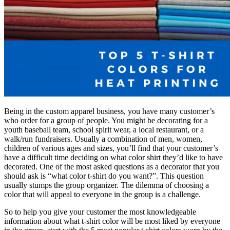
Being in the custom apparel business, you have many customer’s
who order for a group of people. You might be decorating for a
youth baseball team, school spirit wear, a local restaurant, or a
walk/run fundraisers. Usually a combination of men, women,
children of various ages and sizes, you’ll find that your customer’s
have a difficult time deciding on what color shirt they’d like to have
decorated. One of the most asked questions as a decorator that you
should ask is “what color t-shirt do you want?”. This question
usually stumps the group organizer. The dilemma of choosing a
color that will appeal to everyone in the group is a challenge.
So to help you give your customer the most knowledgeable
information about what t-shirt color will be most liked by everyone