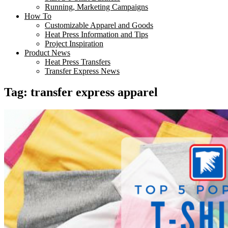
Running, Marketing Campaigns
How To
Customizable Apparel and Goods
Heat Press Information and Tips
Project Inspiration
Product News
Heat Press Transfers
Transfer Express News
Tag:
transfer express apparel