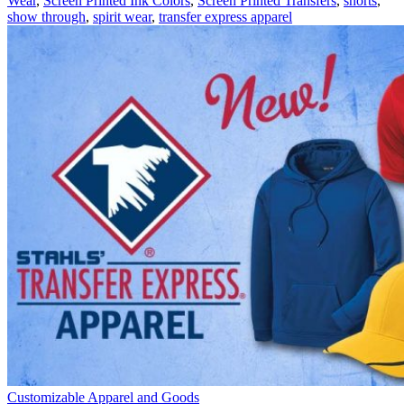
Wear
,
Screen Printed Ink Colors
,
Screen Printed Transfers
,
shorts
,
a
show through
,
spirit wear
,
transfer express apparel
Plaid
Pattern
Customizable Apparel and Goods