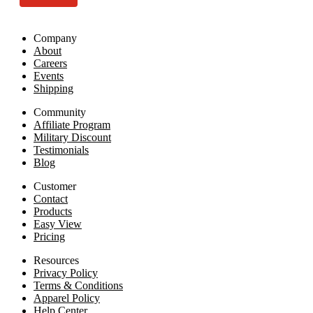
Company
About
Careers
Events
Shipping
Community
Affiliate Program
Military Discount
Testimonials
Blog
Customer
Contact
Products
Easy View
Pricing
Resources
Privacy Policy
Terms & Conditions
Apparel Policy
Help Center