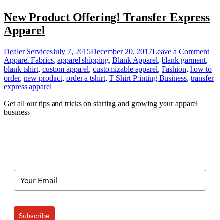
New Product Offering! Transfer Express
Apparel
on
Dealer Services
July 7, 2015
December 20, 2017
Leave a Comment
Ne
Apparel Fabrics
,
apparel shipping
,
Blank Apparel
,
blank garment
,
Pro
blank tshirt
,
custom apparel
,
customizable apparel
,
Fashion
,
how to
Off
order
,
new product
,
order a tshirt
,
T Shirt Printing Business
,
transfer
Tra
express apparel
Exp
Get all our tips and tricks on starting and growing your apparel
App
business
Subscribe