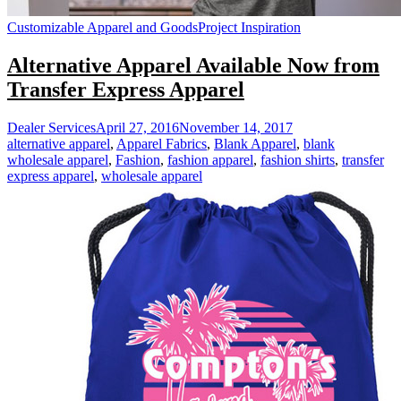
Customizable Apparel and Goods
Project Inspiration
Alternative Apparel Available Now from
Transfer Express Apparel
Dealer Services
April 27, 2016
November 14, 2017
alternative apparel
,
Apparel Fabrics
,
Blank Apparel
,
blank
wholesale apparel
,
Fashion
,
fashion apparel
,
fashion shirts
,
transfer
express apparel
,
wholesale apparel