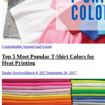
Customizable Apparel and Goods
Top 5 Most Popular T-Shirt Colors for
Heat Printing
Dealer Services
March 8, 2017
September 26, 2017