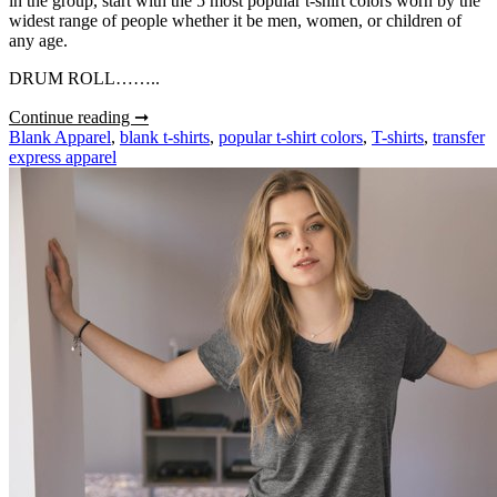
in the group, start with the 5 most popular t-shirt colors worn by the
widest range of people whether it be men, women, or children of
any age.
DRUM ROLL……..
Top
Continue reading ➞
5
Blank Apparel
,
blank t-shirts
,
popular t-shirt colors
,
T-shirts
,
transfer
Most
express apparel
Popular
T-
Shirt
Colors
for
Heat
Printing