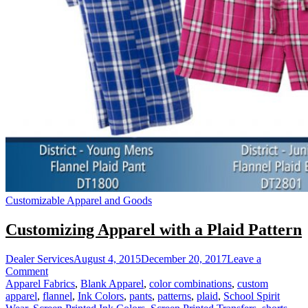
Customizable Apparel and Goods
Customizing Apparel with a Plaid Pattern
Dealer Services
August 4, 2015
December 20, 2017
Leave a
on
Comment
Customizing
Apparel Fabrics
,
Blank Apparel
,
color combinations
,
custom
Apparel
apparel
,
flannel
,
Ink Colors
,
pants
,
patterns
,
plaid
,
School Spirit
with