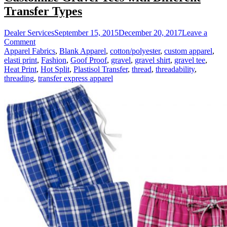
Transfer Types
Dealer Services
September 15, 2015
December 20, 2017
Leave a
on
Comment
Customize
Apparel Fabrics
,
Blank Apparel
,
cotton/polyester
,
custom apparel
,
Gravel
elasti print
,
Fashion
,
Goof Proof
,
gravel
,
gravel shirt
,
gravel tee
,
Tees
Heat Print
,
Hot Split
,
Plastisol Transfer
,
thread
,
threadability
,
with
threading
,
transfer express apparel
Different
Transfer
Types