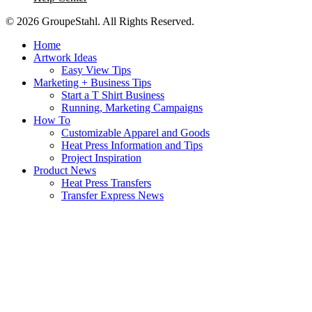
© 2026 GroupeStahl. All Rights Reserved.
Home
Artwork Ideas
Easy View Tips
Marketing + Business Tips
Start a T Shirt Business
Running, Marketing Campaigns
How To
Customizable Apparel and Goods
Heat Press Information and Tips
Project Inspiration
Product News
Heat Press Transfers
Transfer Express News